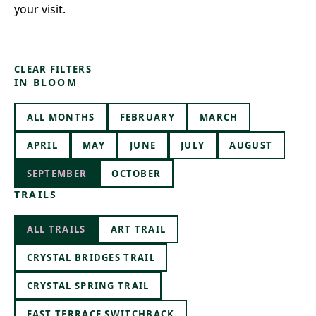
your visit.
CLEAR FILTERS
IN BLOOM
ALL MONTHS
FEBRUARY
MARCH
APRIL
MAY
JUNE
JULY
AUGUST
SEPTEMBER
OCTOBER
TRAILS
ALL TRAILS
ART TRAIL
CRYSTAL BRIDGES TRAIL
CRYSTAL SPRING TRAIL
EAST TERRACE SWITCHBACK