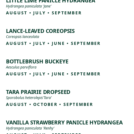
LITTLE LIME PANICLE HYDRANGEA
Hydrangea paniculata 'Jane'
AUGUST • JULY • SEPTEMBER
LANCE-LEAVED COREOPSIS
Coreopsis lanceolata
AUGUST • JULY • JUNE • SEPTEMBER
BOTTLEBRUSH BUCKEYE
Aesculus parviflora
AUGUST • JULY • JUNE • SEPTEMBER
TARA PRAIRIE DROPSEED
Sporobolus heterolepis'Tara'
AUGUST • OCTOBER • SEPTEMBER
VANILLA STRAWBERRY PANICLE HYDRANGEA
Hydrangea paniculata 'Renhy'