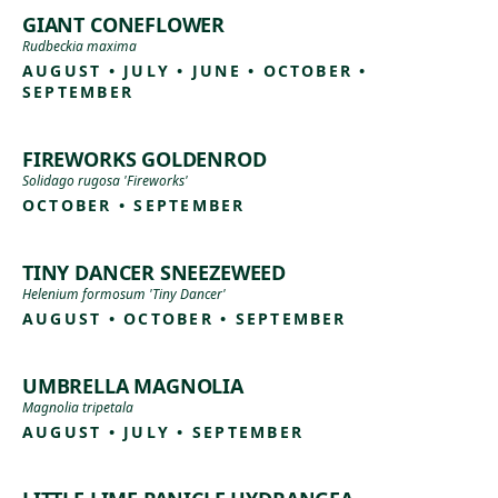
GIANT CONEFLOWER
Rudbeckia maxima
AUGUST • JULY • JUNE • OCTOBER •
SEPTEMBER
FIREWORKS GOLDENROD
Solidago rugosa 'Fireworks'
OCTOBER • SEPTEMBER
TINY DANCER SNEEZEWEED
Helenium formosum 'Tiny Dancer'
AUGUST • OCTOBER • SEPTEMBER
UMBRELLA MAGNOLIA
Magnolia tripetala
AUGUST • JULY • SEPTEMBER