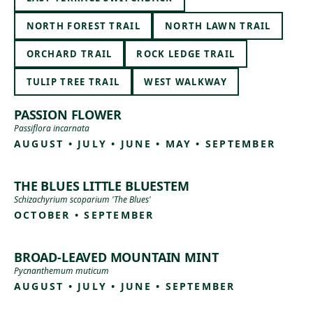
NORTH FOREST TRAIL
NORTH LAWN TRAIL
ORCHARD TRAIL
ROCK LEDGE TRAIL
TULIP TREE TRAIL
WEST WALKWAY
PASSION FLOWER
Passiflora incarnata
AUGUST • JULY • JUNE • MAY • SEPTEMBER
THE BLUES LITTLE BLUESTEM
Schizachyrium scoparium 'The Blues'
OCTOBER • SEPTEMBER
BROAD-LEAVED MOUNTAIN MINT
Pycnanthemum muticum
AUGUST • JULY • JUNE • SEPTEMBER