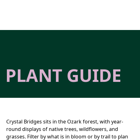
Skip to main content
PLANT GUIDE
Crystal Bridges sits in the Ozark forest, with year-
round displays of native trees, wildflowers, and
grasses. Filter by what is in bloom or by trail to plan