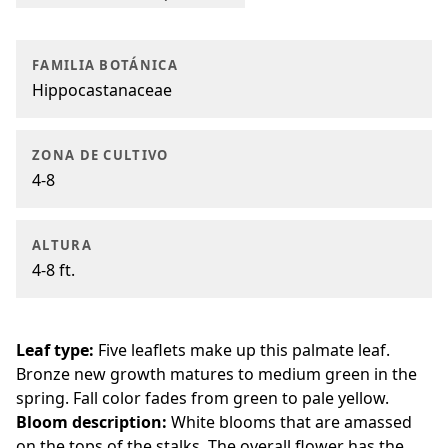
FAMILIA BOTÁNICA
Hippocastanaceae
ZONA DE CULTIVO
4-8
ALTURA
4-8 ft.
Leaf type:
Five leaflets make up this palmate leaf.
Bronze new growth matures to medium green in the
spring. Fall color fades from green to pale yellow.
Bloom description:
White blooms that are amassed
on the tops of the stalks. The overall flower has the