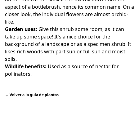
aspect of a bottlebrush, hence its common name. On a
closer look, the individual flowers are almost orchid-
like.
Garden uses:
Give this shrub some room, as it can
take up some space! It's a nice choice for the
background of a landscape or as a specimen shrub. It
likes rich woods with part sun or full sun and moist
soils.
Wildlife benefits:
Used as a source of nectar for
pollinators.
←
Volver a la guía de plantas