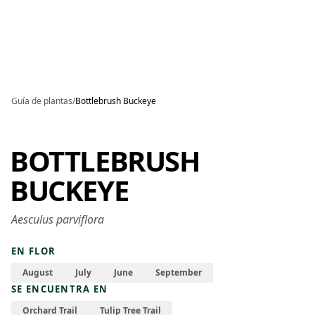
Skip to main content
Guía de plantas
/
Bottlebrush Buckeye
BOTTLEBRUSH
BUCKEYE
Aesculus parviflora
EN FLOR
August
July
June
September
SE ENCUENTRA EN
Orchard Trail
Tulip Tree Trail