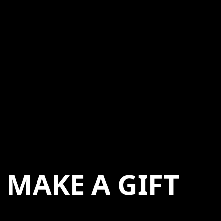
MAKE A GIFT