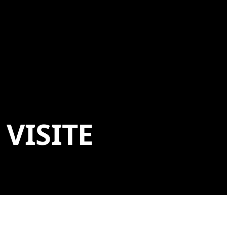
VISITE
ADDRESS