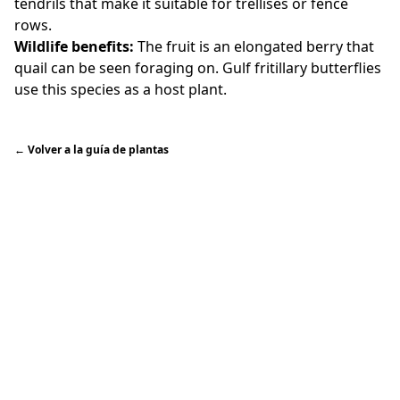
tendrils that make it suitable for trellises or fence
rows.
Wildlife benefits:
The fruit is an elongated berry that
quail can be seen foraging on. Gulf fritillary butterflies
use this species as a host plant.
←
Volver a la guía de plantas