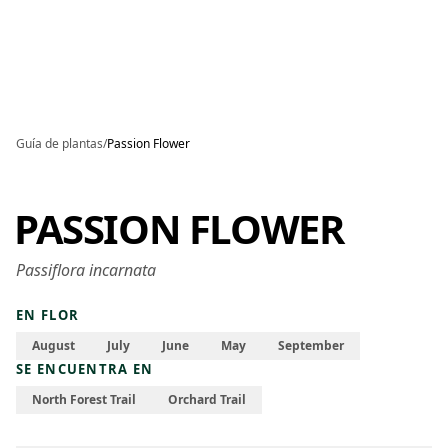
Skip to main content
Guía de plantas
/
Passion Flower
PASSION FLOWER
Passiflora incarnata
EN FLOR
August
July
June
May
September
SE ENCUENTRA EN
North Forest Trail
Orchard Trail