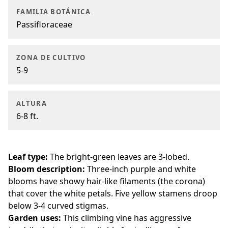
FAMILIA BOTÁNICA
Passifloraceae
ZONA DE CULTIVO
5-9
ALTURA
6-8 ft.
Leaf type:
The bright-green leaves are 3-lobed.
Bloom description:
Three-inch purple and white
blooms have showy hair-like filaments (the corona)
that cover the white petals. Five yellow stamens droop
below 3-4 curved stigmas.
Garden uses:
This climbing vine has aggressive