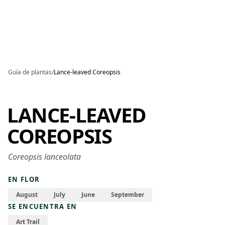
Skip to main content
Guía de plantas
/
Lance-leaved Coreopsis
LANCE-LEAVED
COREOPSIS
Coreopsis lanceolata
EN FLOR
August
July
June
September
SE ENCUENTRA EN
Art Trail