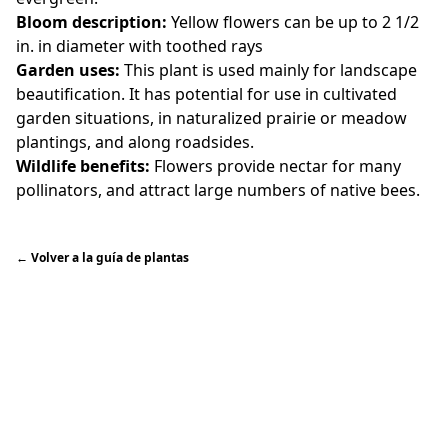
Bloom description:
Yellow flowers can be up to 2 1/2
in. in diameter with toothed rays
Garden uses:
This plant is used mainly for landscape
beautification. It has potential for use in cultivated
garden situations, in naturalized prairie or meadow
plantings, and along roadsides.
Wildlife benefits:
Flowers provide nectar for many
pollinators, and attract large numbers of native bees.
←
Volver a la guía de plantas