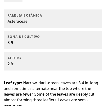
FAMILIA BOTÁNICA
Asteraceae
ZONA DE CULTIVO
3-9
ALTURA
2 ft.
Leaf type:
Narrow, dark-green leaves are 3-4 in. long
and sometimes alternate near the top where the
leaves are fewer. Some of the leaves are deeply cut,
almost forming three leaflets. Leaves are semi-
evergreen.