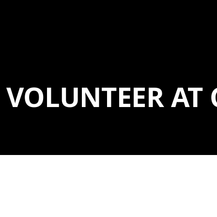
VOLUNTEER AT 