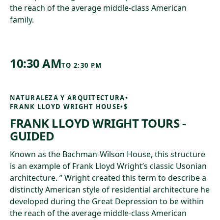
the reach of the average middle-class American
family.
10:30 AM
TO
2:30 PM
NATURALEZA Y ARQUITECTURA
•
FRANK LLOYD WRIGHT HOUSE
•
$
FRANK LLOYD WRIGHT TOURS -
GUIDED
Known as the Bachman-Wilson House, this structure
is an example of Frank Lloyd Wright’s classic Usonian
architecture. ” Wright created this term to describe a
distinctly American style of residential architecture he
developed during the Great Depression to be within
the reach of the average middle-class American