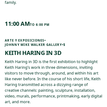
family.
11:00 AM
TO
6:00 PM
ARTE Y EXPOSICIONES
•
JOHNNY MIKE WALKER GALLERY
•
$
KEITH HARING IN 3D
Keith Haring in 3D is the first exhibition to highlight
Keith Haring’s work in three dimensions, inviting
visitors to move through, around, and within his art
like never before. In the course of his short life, Keith
Haring transmitted across a dizzying range of
creative channels: painting, sculpture, installation,
video, murals, performance, printmaking, early digital
art, and more.