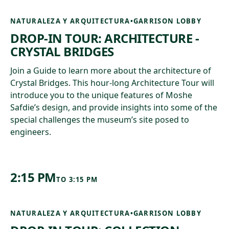
NATURALEZA Y ARQUITECTURA
•
GARRISON LOBBY
DROP-IN TOUR: ARCHITECTURE -
CRYSTAL BRIDGES
Join a Guide to learn more about the architecture of
Crystal Bridges. This hour-long Architecture Tour will
introduce you to the unique features of Moshe
Safdie’s design, and provide insights into some of the
special challenges the museum’s site posed to
engineers.
2:15 PM
TO
3:15 PM
NATURALEZA Y ARQUITECTURA
•
GARRISON LOBBY