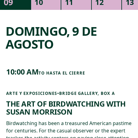
09
10
11
12
13
NATURALEZA Y ARQUITECTURA
EVENTOS ESPECIALES
MÚSICA
DOMINGO, 9 DE
COMUNIDAD
AGOSTO
10:00 AM
TO
HASTA EL CIERRE
ARTE Y EXPOSICIONES
•
BRIDGE GALLERY, BOX A
THE ART OF BIRDWATCHING WITH
SUSAN MORRISON
Birdwatching has been a treasured American pastime
for centuries. For the casual observer or the expert