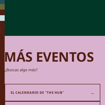
MÁS EVENTOS
¿Buscas algo más?
→
EL CALENDARIO DE "THE HUB"