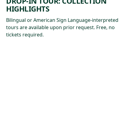
DROP-IN TOUR: COLLECTION
HIGHLIGHTS
Bilingual or American Sign Language-interpreted
tours are available upon prior request. Free, no
tickets required.