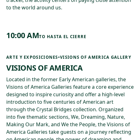
tracker, the activity centers on paying close attention
to the world around us.
10:00 AM
TO
HASTA EL CIERRE
ARTE Y EXPOSICIONES
•
VISIONS OF AMERICA GALLERY
VISIONS OF AMERICA
Located in the former Early American galleries, the
Visions of America Galleries feature a core experience
designed to inspire curiosity and offer a high-level
introduction to five centuries of American art
through the Crystal Bridges collection. Organized
into five thematic sections, We, Dreaming, Nature,
Making Our Mark, and We the People, the Visions of
America Galleries take guests on a journey reflecting
on American people, the power of dreaming and