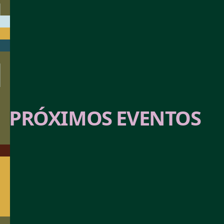
AGOTADO
PRÓXIMOS EVENTOS