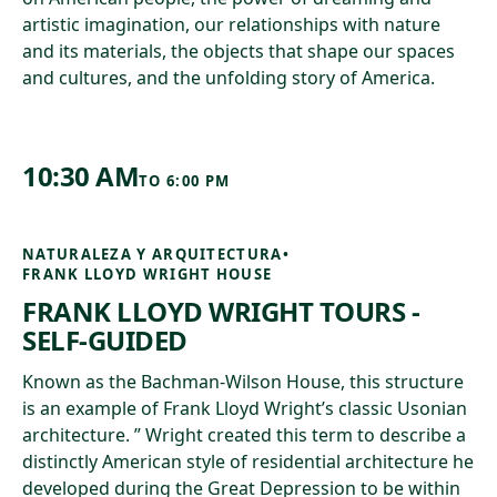
artistic imagination, our relationships with nature
and its materials, the objects that shape our spaces
and cultures, and the unfolding story of America.
10:30 AM
TO
6:00 PM
NATURALEZA Y ARQUITECTURA
•
FRANK LLOYD WRIGHT HOUSE
FRANK LLOYD WRIGHT TOURS -
SELF-GUIDED
Known as the Bachman-Wilson House, this structure
is an example of Frank Lloyd Wright’s classic Usonian
architecture. ” Wright created this term to describe a
distinctly American style of residential architecture he
developed during the Great Depression to be within