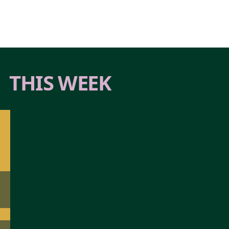
THIS WEEK