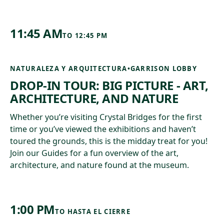
11:45 AM
TO
12:45 PM
NATURALEZA Y ARQUITECTURA
•
GARRISON LOBBY
DROP-IN TOUR: BIG PICTURE - ART,
ARCHITECTURE, AND NATURE
Whether you’re visiting Crystal Bridges for the first
time or you’ve viewed the exhibitions and haven’t
toured the grounds, this is the midday treat for you!
Join our Guides for a fun overview of the art,
architecture, and nature found at the museum.
1:00 PM
TO
HASTA EL CIERRE