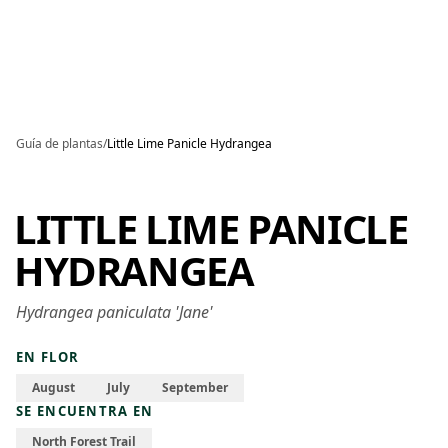
Skip to main content
Guía de plantas
/
Little Lime Panicle Hydrangea
LITTLE LIME PANICLE
HYDRANGEA
Hydrangea paniculata 'Jane'
EN FLOR
August
July
September
SE ENCUENTRA EN
North Forest Trail