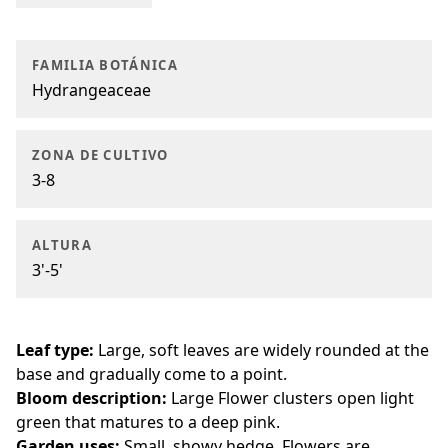
FAMILIA BOTÁNICA
Hydrangeaceae
ZONA DE CULTIVO
3-8
ALTURA
3'-5'
Leaf type:
Large, soft leaves are widely rounded at the
base and gradually come to a point.
Bloom description:
Large Flower clusters open light
green that matures to a deep pink.
Garden uses:
Small, showy hedge. Flowers are