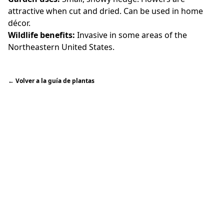
attractive when cut and dried. Can be used in home
décor.
Wildlife benefits:
Invasive in some areas of the
Northeastern United States.
←
Volver a la guía de plantas