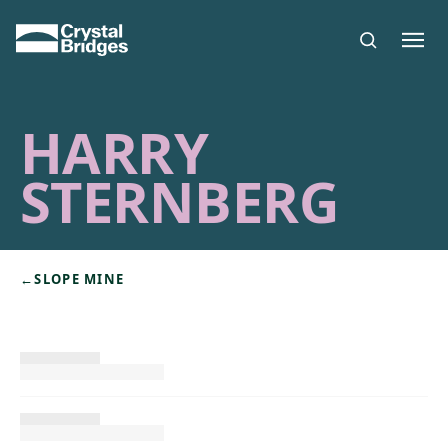
Skip to main content
HARRY
STERNBERG
←
SLOPE MINE