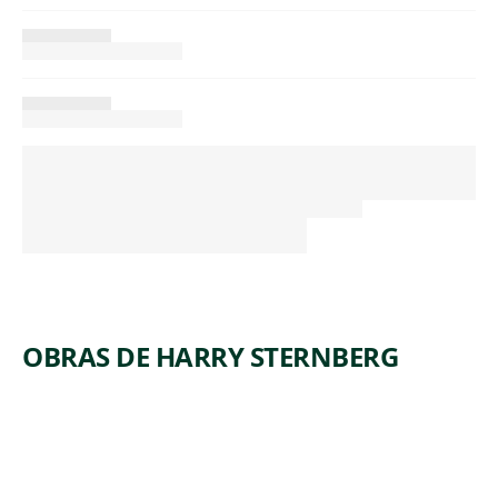
OBRAS DE HARRY STERNBERG
ARTWORK
COAL
ARTWORK
FOREST
MINERS
ARTWORK
DANCE
OF
ARTWORK