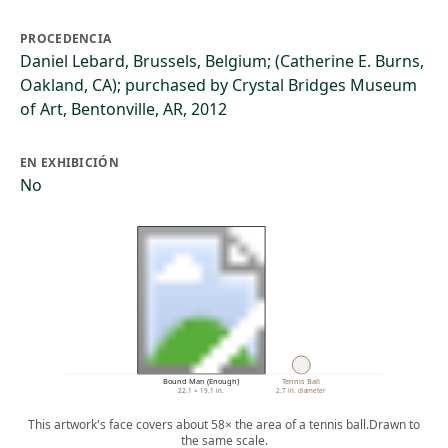
PROCEDENCIA
Daniel Lebard, Brussels, Belgium; (Catherine E. Burns,
Oakland, CA); purchased by Crystal Bridges Museum
of Art, Bentonville, AR, 2012
EN EXHIBICIÓN
No
Bound Man (Enough)
Tennis Ball
22.1 × 19.1 in.
2.7 in. diameter
This artwork's face covers about 58× the area of a tennis ball.
Drawn to
the same scale.