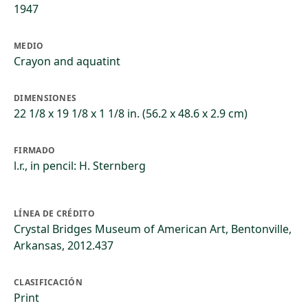
1947
MEDIO
Crayon and aquatint
DIMENSIONES
22 1/8 x 19 1/8 x 1 1/8 in. (56.2 x 48.6 x 2.9 cm)
FIRMADO
l.r., in pencil: H. Sternberg
LÍNEA DE CRÉDITO
Crystal Bridges Museum of American Art, Bentonville,
Arkansas, 2012.437
CLASIFICACIÓN
Print