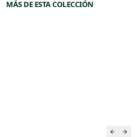
MÁS DE ESTA COLECCIÓN
ARTWORK
ARTWORK
TOIL
TIMBERI
NG
Print
Albert
Print
,
Abramovitz
Beatrice
ca. 1935
,
Mandelman
ca. 1937