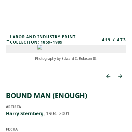
Skip to main content
LABOR AND INDUSTRY PRINT
419
/
473
←
COLLECTION: 1859–1989
Photography by Edward C. Robison III.
BOUND MAN (ENOUGH)
ARTISTA
Harry Sternberg
,
1904–2001
FECHA