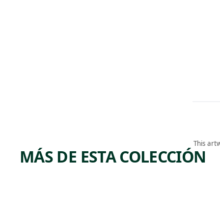
This art
MÁS DE ESTA COLECCIÓN
ARTWORK
ARTWORK
COAL
MANI
YARD
URE