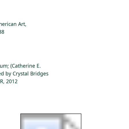
erican Art,
38
ium; (Catherine E.
d by Crystal Bridges
AR, 2012