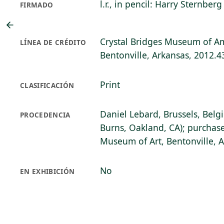
l.r., in pencil: Harry Sternberg
FIRMADO
Crystal Bridges Museum of Am
LÍNEA DE CRÉDITO
Bentonville, Arkansas, 2012.4
Print
CLASIFICACIÓN
Daniel Lebard, Brussels, Belg
PROCEDENCIA
Burns, Oakland, CA); purchase
Museum of Art, Bentonville, 
No
EN EXHIBICIÓN