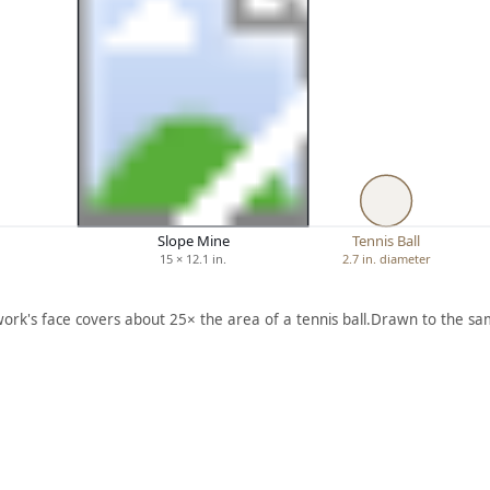
Slope Mine
Tennis Ball
15 × 12.1 in.
2.7 in. diameter
work's face covers about 25× the area of a tennis ball.
Drawn to the sam
ARTWORK
ARTWORK
C
[WORK
BOULD
MEN
ER DAM