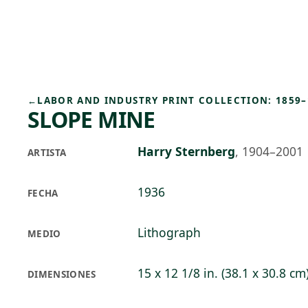
Skip to main content
75°F
OPEN TODAY 10
←
LABOR AND INDUSTRY PRINT COLLECTION: 1859–
SLOPE MINE
Harry Sternberg
,
1904–2001
ARTISTA
1936
FECHA
Lithograph
MEDIO
15 x 12 1/8 in. (38.1 x 30.8 cm
DIMENSIONES