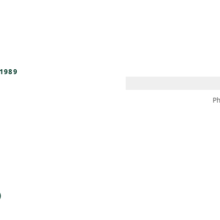
 AM – 8 PM
CALENDARIO
TIENDA
DONA
ME
(SE ABRE EN UNA PEST
(SE ABRE EN
1989
Ph
)