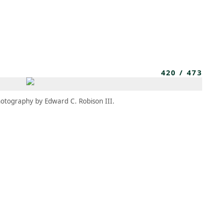
MBRESÍA
MOMENTARY
ES
AÑA NUEVA)
 UNA PESTAÑA NUEVA)
(SE ABRE EN UNA PESTAÑA NUEVA)
420
/
473
otography by Edward C. Robison III.