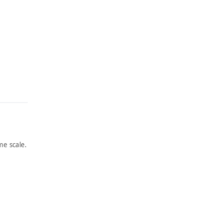
e scale.
ARTWORK
AT THE
BOTTO