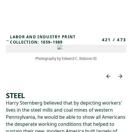
Skip to main content
LABOR AND INDUSTRY PRINT
421
/
473
←
COLLECTION: 1859–1989
Photography by Edward C. Robison III
STEEL
Harry Sternberg believed that by depicting workers'
lives in the steel mills and coal mines of western
Pennsylvania, he would be able to show all Americans
the desperate working conditions that helped to
sustain their new, modern America built largely of