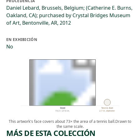
PROCEDENCIA
Daniel Lebard, Brussels, Belgium; (Catherine E. Burns,
Oakland, CA); purchased by Crystal Bridges Museum
of Art, Bentonville, AR, 2012
EN EXHIBICIÓN
No
Steel
Tennis Ball
19.3 × 27.6 in.
2.7 in. diameter
This artwork's face covers about 73× the area of a tennis ball.
Drawn to
the same scale.
MÁS DE ESTA COLECCIÓN