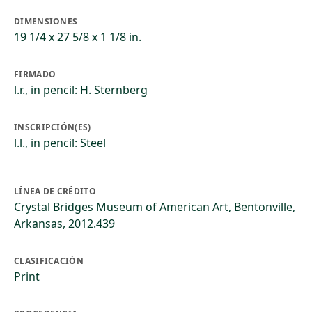
DIMENSIONES
19 1/4 x 27 5/8 x 1 1/8 in.
FIRMADO
l.r., in pencil: H. Sternberg
INSCRIPCIÓN(ES)
l.l., in pencil: Steel
LÍNEA DE CRÉDITO
Crystal Bridges Museum of American Art, Bentonville,
Arkansas, 2012.439
CLASIFICACIÓN
Print