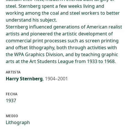
steel. Sternberg spent a few weeks living and
working among the coal and steel workers to better
understand his subject.
Sternberg influenced generations of American realist
artists and pioneered the artistic development of
commercial print processes such as screen printing
and offset lithography, both through activities with
the WPA Graphics Division, and by teaching graphic
arts at the Art Students League from 1933 to 1968.
ARTISTA
Harry Sternberg
,
1904–2001
FECHA
1937
MEDIO
Lithograph