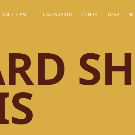
 AM – 8 PM
CALENDARIO
TIENDA
DONA
ME
(SE ABRE EN UNA PEST
(SE ABRE EN
RD SH
IS