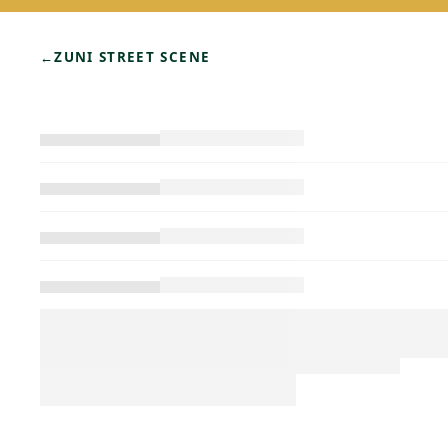
←
ZUNI STREET SCENE