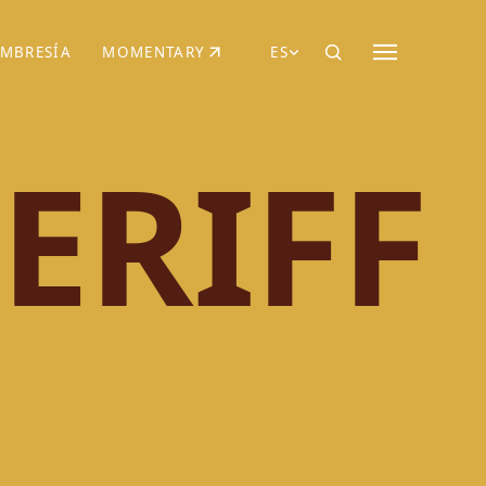
MBRESÍA
MOMENTARY
ES
AÑA NUEVA)
 UNA PESTAÑA NUEVA)
(SE ABRE EN UNA PESTAÑA NUEVA)
ERIFF