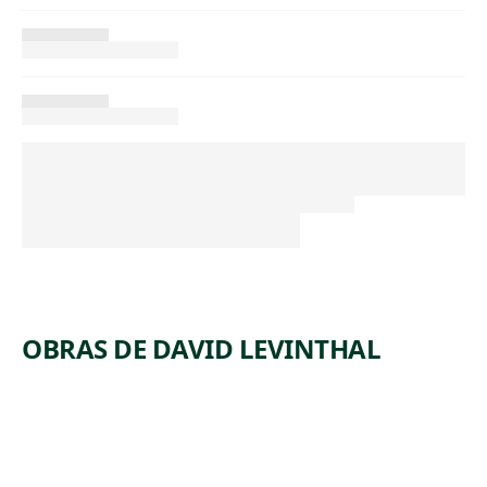
OBRAS DE DAVID LEVINTHAL
ARTWORK
UNTITLE
ARTWORK
UNTITLE
D
ARTWORK
UNTITLE
D
ARTWORK