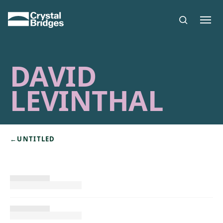
Skip to main content
DAVID
LEVINTHAL
←
UNTITLED