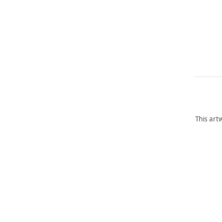
This art