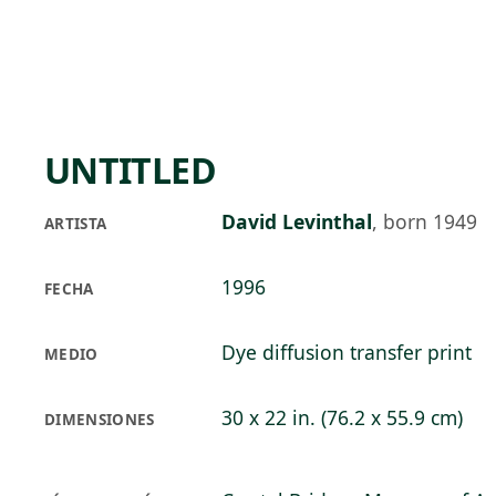
Skip to main content
72°F
OPEN TODAY 10
UNTITLED
David Levinthal
,
born 1949
ARTISTA
1996
FECHA
Dye diffusion transfer print
MEDIO
30 x 22 in. (76.2 x 55.9 cm)
DIMENSIONES