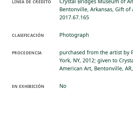
Crystal Bridges Museum of Am
LÍNEA DE CRÉDITO
Bentonville, Arkansas, Gift o
2017.67.165
Photograph
CLASIFICACIÓN
purchased from the artist by 
PROCEDENCIA
York, NY, 2012; given to Crys
American Art, Bentonville, AR
No
EN EXHIBICIÓN