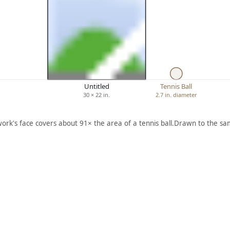
Untitled
Tennis Ball
30 × 22 in.
2.7 in. diameter
work's face covers about 91× the area of a tennis ball.
Drawn to the sam