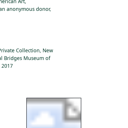
erican Art,
f an anonymous donor,
Private Collection, New
tal Bridges Museum of
, 2017