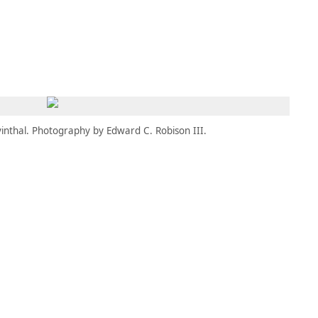
MBRESÍA
MOMENTARY
ES
AÑA NUEVA)
 UNA PESTAÑA NUEVA)
(SE ABRE EN UNA PESTAÑA NUEVA)
inthal. Photography by Edward C. Robison III.