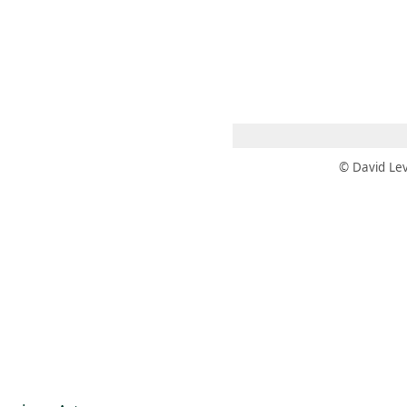
 AM – 6 PM
CALENDARIO
TIENDA
DONA
ME
(SE ABRE EN UNA PEST
(SE ABRE EN
© David Lev