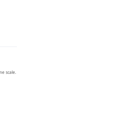
e scale.