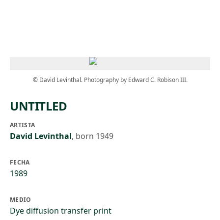
Skip to main content
© David Levinthal. Photography by Edward C. Robison III.
UNTITLED
ARTISTA
David Levinthal
,
born 1949
FECHA
1989
MEDIO
Dye diffusion transfer print