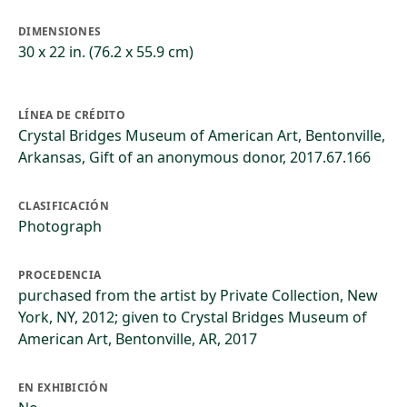
DIMENSIONES
30 x 22 in. (76.2 x 55.9 cm)
LÍNEA DE CRÉDITO
Crystal Bridges Museum of American Art, Bentonville,
Arkansas, Gift of an anonymous donor, 2017.67.166
CLASIFICACIÓN
Photograph
PROCEDENCIA
purchased from the artist by Private Collection, New
York, NY, 2012; given to Crystal Bridges Museum of
American Art, Bentonville, AR, 2017
EN EXHIBICIÓN