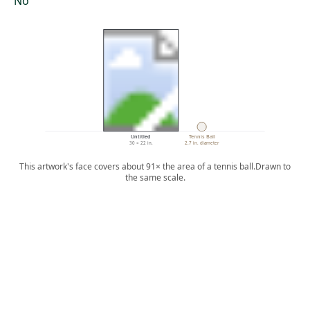
No
Untitled
Tennis Ball
30 × 22 in.
2.7 in. diameter
This artwork's face covers about 91× the area of a tennis ball.
Drawn to
the same scale.