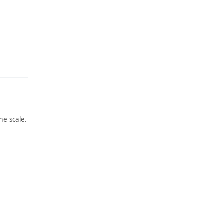
e scale.