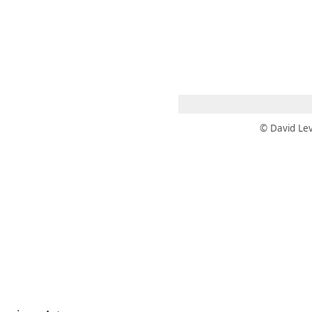
 AM – 6 PM
CALENDARIO
TIENDA
DONA
ME
(SE ABRE EN UNA PEST
(SE ABRE EN
© David Lev