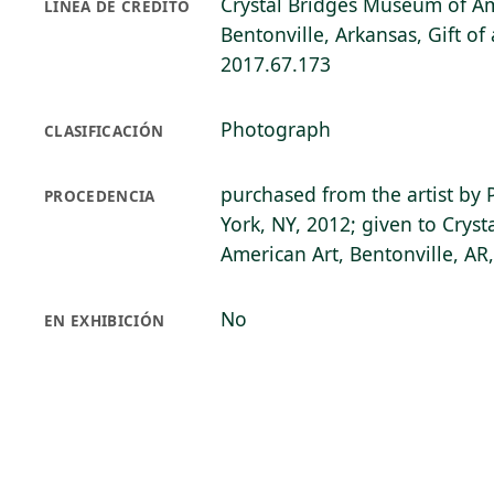
Crystal Bridges Museum of Am
LÍNEA DE CRÉDITO
Bentonville, Arkansas, Gift o
2017.67.173
Photograph
CLASIFICACIÓN
purchased from the artist by 
PROCEDENCIA
York, NY, 2012; given to Crys
American Art, Bentonville, AR
No
EN EXHIBICIÓN