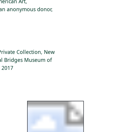
erican Art,
f an anonymous donor,
Private Collection, New
tal Bridges Museum of
, 2017