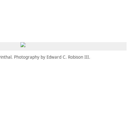
MBRESÍA
MOMENTARY
ES
AÑA NUEVA)
 UNA PESTAÑA NUEVA)
(SE ABRE EN UNA PESTAÑA NUEVA)
inthal. Photography by Edward C. Robison III.