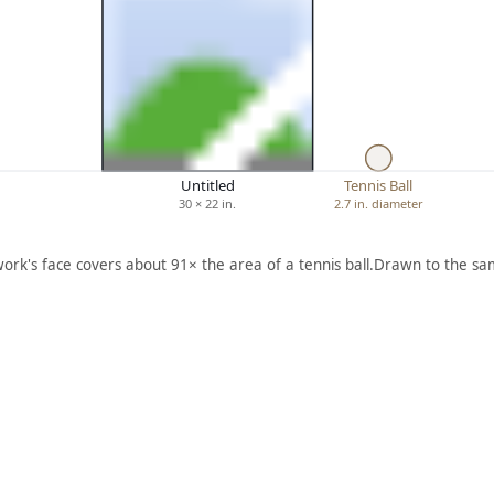
Untitled
Tennis Ball
30 × 22 in.
2.7 in. diameter
work's face covers about 91× the area of a tennis ball.
Drawn to the sam