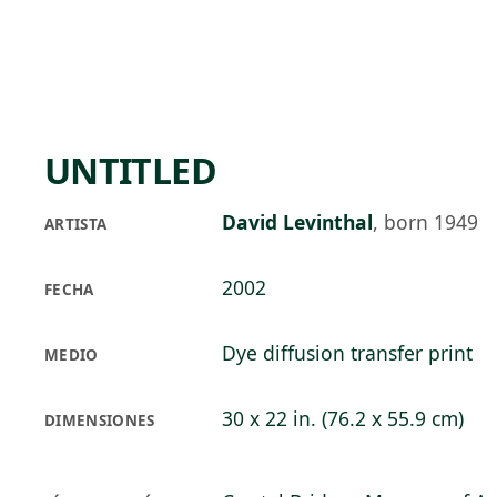
Skip to main content
72°F
OPEN TODAY 10
UNTITLED
David Levinthal
,
born 1949
ARTISTA
2002
FECHA
Dye diffusion transfer print
MEDIO
30 x 22 in. (76.2 x 55.9 cm)
DIMENSIONES