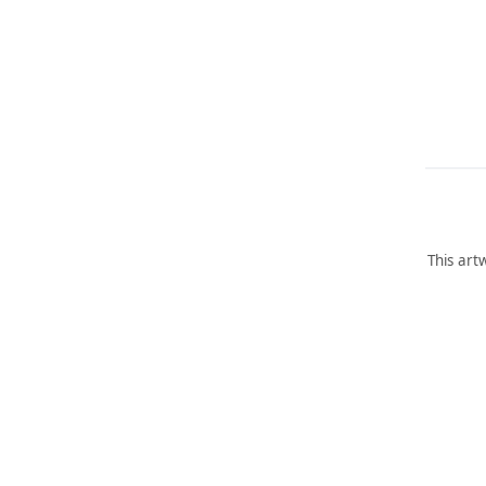
This art