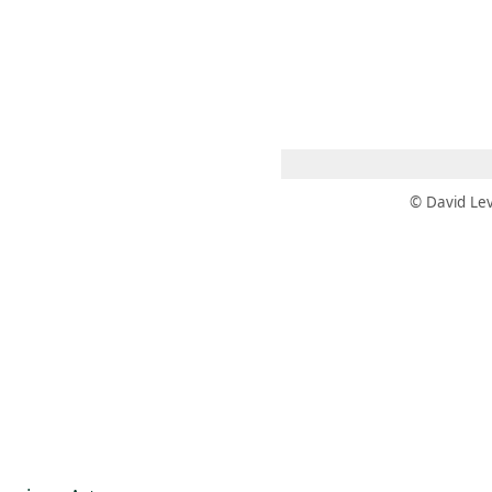
 AM – 6 PM
CALENDARIO
TIENDA
DONA
ME
(SE ABRE EN UNA PEST
(SE ABRE EN
© David Lev