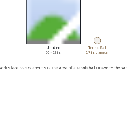
Untitled
Tennis Ball
30 × 22 in.
2.7 in. diameter
work's face covers about 91× the area of a tennis ball.
Drawn to the sam