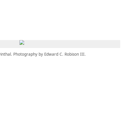
MBRESÍA
MOMENTARY
ES
AÑA NUEVA)
 UNA PESTAÑA NUEVA)
(SE ABRE EN UNA PESTAÑA NUEVA)
inthal. Photography by Edward C. Robison III.