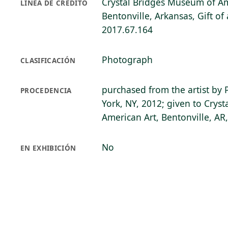
Crystal Bridges Museum of Am
LÍNEA DE CRÉDITO
Bentonville, Arkansas, Gift o
2017.67.164
Photograph
CLASIFICACIÓN
purchased from the artist by 
PROCEDENCIA
York, NY, 2012; given to Crys
American Art, Bentonville, AR
No
EN EXHIBICIÓN