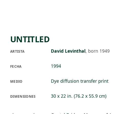
Skip to main content
73°F
OPEN TODAY 10
UNTITLED
David Levinthal
,
born 1949
ARTISTA
1994
FECHA
Dye diffusion transfer print
MEDIO
30 x 22 in. (76.2 x 55.9 cm)
DIMENSIONES