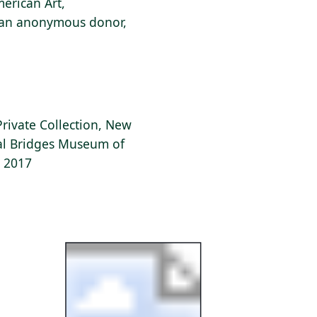
erican Art,
f an anonymous donor,
Private Collection, New
tal Bridges Museum of
, 2017