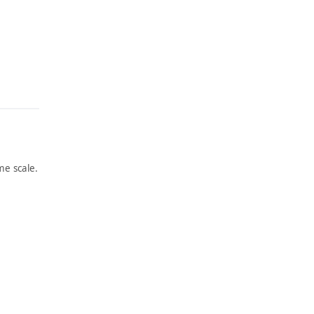
e scale.