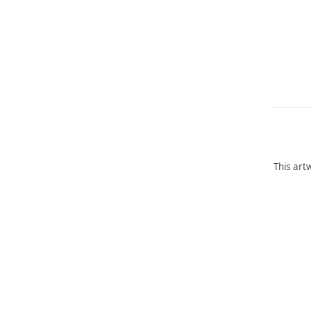
This art