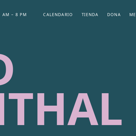
 AM – 8 PM
CALENDARIO
TIENDA
DONA
ME
(SE ABRE EN UNA PEST
(SE ABRE EN
D
NTHAL