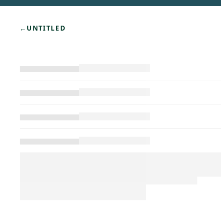
←
UNTITLED