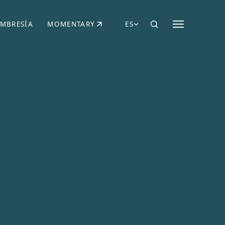
MBRESÍA
MOMENTARY
ES
AÑA NUEVA)
 UNA PESTAÑA NUEVA)
(SE ABRE EN UNA PESTAÑA NUEVA)