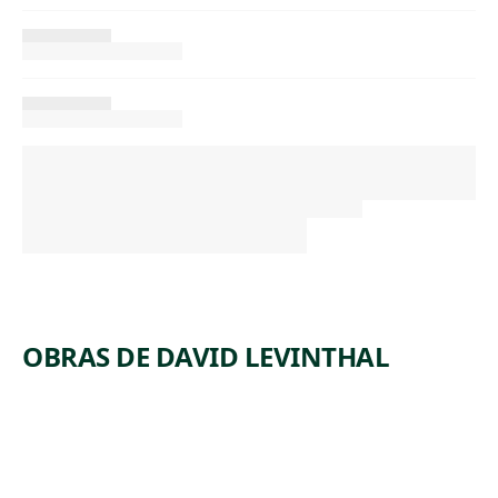
OBRAS DE DAVID LEVINTHAL
ARTWORK
UNTITLE
ARTWORK
UNTITLE
D
ARTWORK
UNTITLE
D
ARTWORK