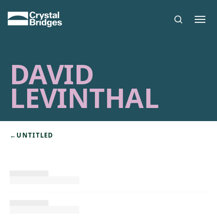
Skip to main content
DAVID
LEVINTHAL
←
UNTITLED