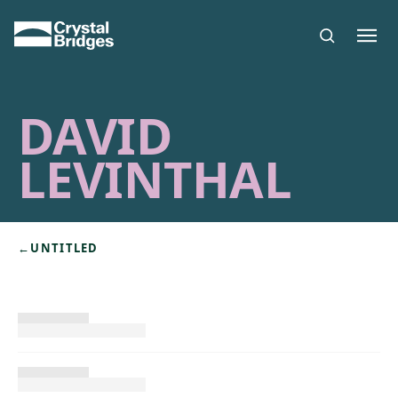
Skip to main content
DAVID
LEVINTHAL
←
UNTITLED