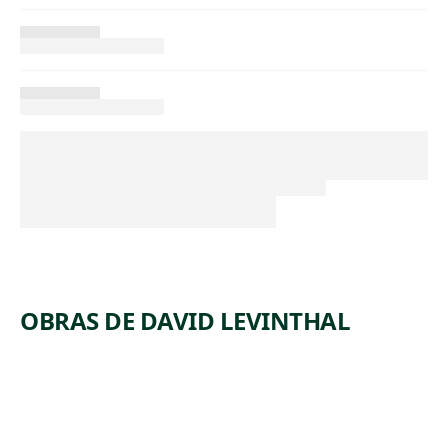
OBRAS DE DAVID LEVINTHAL
ARTWORK
UNTITLE
ARTWORK
UNTITLE
D
ARTWORK
UNTITLE
D
ARTWORK