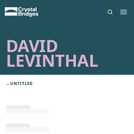
Skip to main content
DAVID
LEVINTHAL
←
UNTITLED