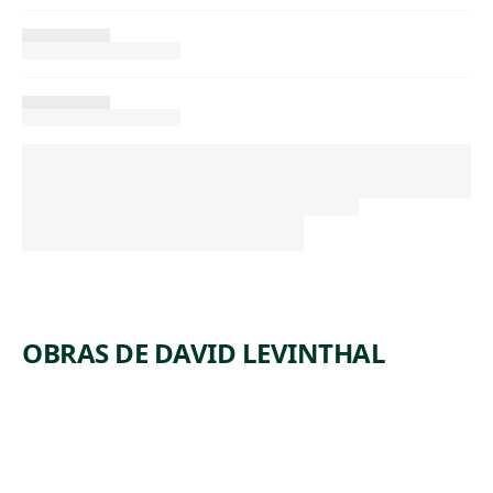
OBRAS DE DAVID LEVINTHAL
ARTWORK
UNTITLE
ARTWORK
UNTITLE
D
ARTWORK
UNTITLE
D
ARTWORK