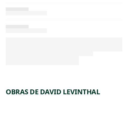
OBRAS DE DAVID LEVINTHAL
ARTWORK
UNTITLE
ARTWORK
UNTITLE
D
ARTWORK
UNTITLE
D
ARTWORK