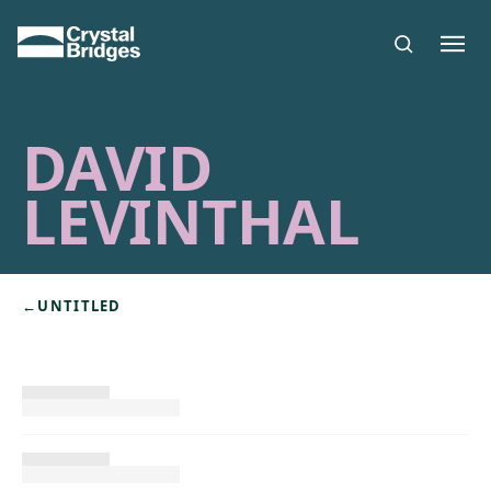
Skip to main content
DAVID
LEVINTHAL
←
UNTITLED