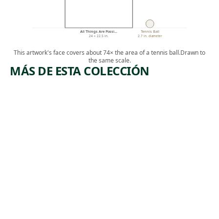
All Things Are Possi…
Tennis Ball
24 × 22.5 in.
2.7 in. diameter
This artwork's face covers about 74× the area of a tennis ball.
Drawn to
the same scale.
MÁS DE ESTA COLECCIÓN
ARTWORK
ARTWO
EXODUS
TH
FOUN
Textile
N
Suchitra
, 2019
Mattai
Mixed Me
Dieg
Rodrigu
Warner
, 