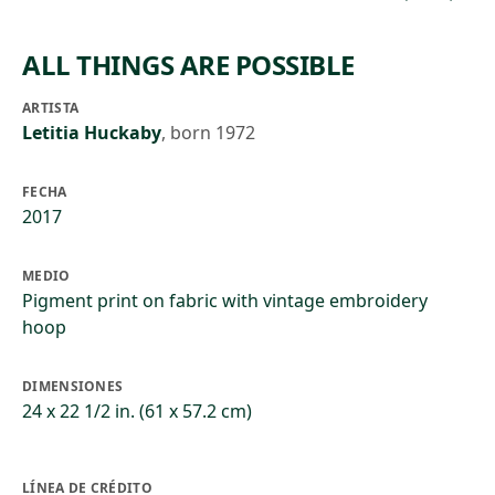
ALL THINGS ARE POSSIBLE
ARTISTA
Letitia Huckaby
,
born 1972
FECHA
2017
MEDIO
Pigment print on fabric with vintage embroidery
hoop
DIMENSIONES
24 x 22 1/2 in. (61 x 57.2 cm)
LÍNEA DE CRÉDITO