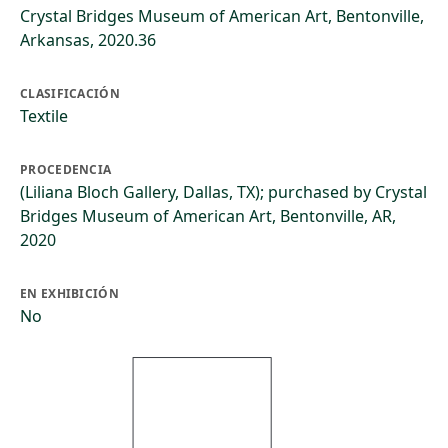
Crystal Bridges Museum of American Art, Bentonville,
Arkansas, 2020.36
CLASIFICACIÓN
Textile
PROCEDENCIA
(Liliana Bloch Gallery, Dallas, TX); purchased by Crystal
Bridges Museum of American Art, Bentonville, AR,
2020
EN EXHIBICIÓN
No