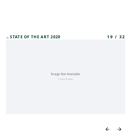
Skip to main content
19
/
32
←
STATE OF THE ART 2020