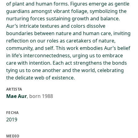
of plant and human forms. Figures emerge as gentle
guardians amongst vibrant foliage, symbolizing the
nurturing forces sustaining growth and balance.
Aur’s intricate textures and colors dissolve
boundaries between nature and human care, inviting
reflection on our roles as caretakers of nature,
community, and self. This work embodies Aur’s belief
in life’s interconnectedness, urging us to embrace
care with intention. Each act strengthens the bonds
tying us to one another and the world, celebrating
the delicate web of existence.
ARTISTA
Mae Aur
,
born 1988
FECHA
2019
MEDIO