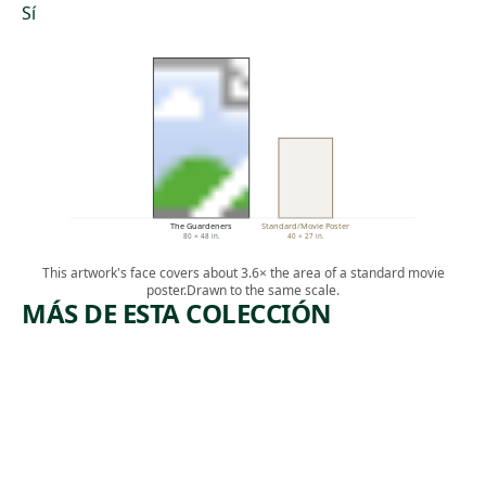
Sí
The Guardeners
Standard/Movie Poster
80 × 48 in.
40 × 27 in.
This artwork's face covers about 3.6× the area of a standard movie
poster.
Drawn to the same scale.
MÁS DE ESTA COLECCIÓN
ARTWORK
ARTWO
LYCH
COM
TUES
Painting
(SPOR
Peter Everett
,
MAN
2018