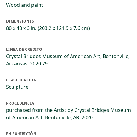
Wood and paint
DIMENSIONES
80 x 48 x 3 in. (203.2 x 121.9 x 7.6 cm)
LÍNEA DE CRÉDITO
Crystal Bridges Museum of American Art, Bentonville,
Arkansas, 2020.79
CLASIFICACIÓN
Sculpture
PROCEDENCIA
purchased from the Artist by Crystal Bridges Museum
of American Art, Bentonville, AR, 2020
EN EXHIBICIÓN