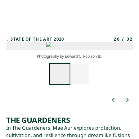
Skip to main content
26
/
32
←
STATE OF THE ART 2020
Photography by Edward C. Robison III.
THE GUARDENERS
In The Guardeners, Mae Aur explores protection,
cultivation, and resilience through dreamlike fusions