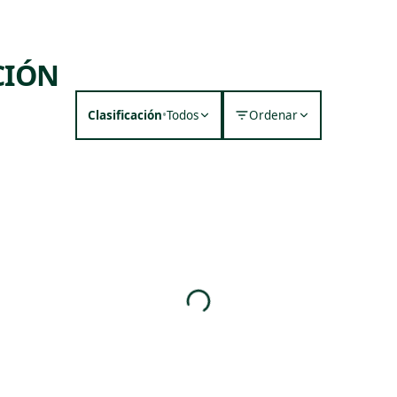
CIÓN
Clasificación
•
Todos
Ordenar