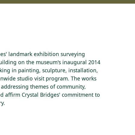
ges' landmark exhibition surveying
Building on the museum's inaugural 2014
king in painting, sculpture, installation,
onwide studio visit program. The works
y — addressing themes of community,
nd affirm Crystal Bridges' commitment to
ry.