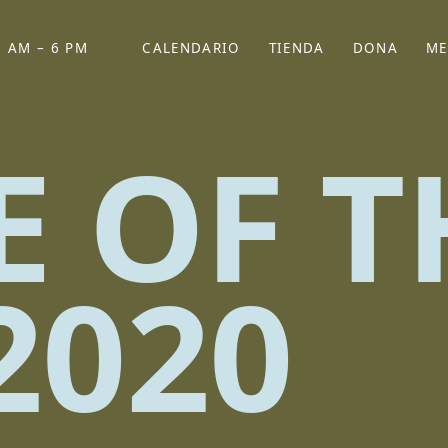
 AM – 6 PM
CALENDARIO
TIENDA
DONA
ME
(SE ABRE EN UNA PEST
(SE ABRE EN
E OF T
2020