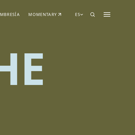
MBRESÍA
MOMENTARY
ES
AÑA NUEVA)
 UNA PESTAÑA NUEVA)
(SE ABRE EN UNA PESTAÑA NUEVA)
HE