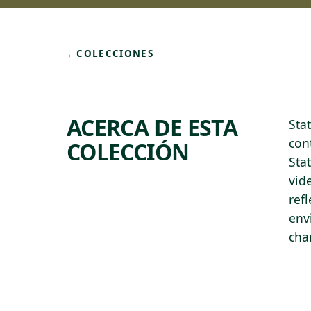
←
COLECCIONES
ACERCA DE ESTA
Sta
con
COLECCIÓN
Stat
vid
ref
env
cha