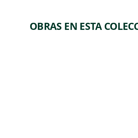
OBRAS EN ESTA COLEC