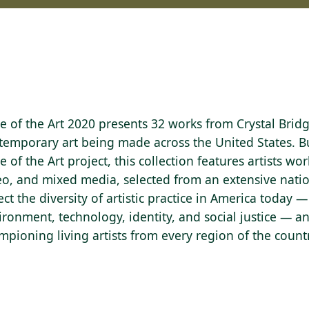
te of the Art 2020 presents 32 works from Crystal Brid
temporary art being made across the United States. 
e of the Art project, this collection features artists wor
eo, and mixed media, selected from an extensive nati
lect the diversity of artistic practice in America toda
ironment, technology, identity, and social justice — a
mpioning living artists from every region of the count