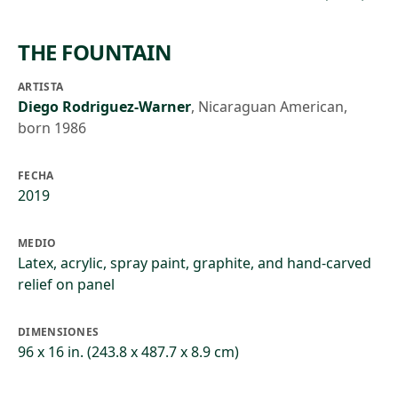
THE FOUNTAIN
ARTISTA
Diego Rodriguez-Warner
,
Nicaraguan American,
born 1986
FECHA
2019
MEDIO
Latex, acrylic, spray paint, graphite, and hand-carved
relief on panel
DIMENSIONES
96 x 16 in. (243.8 x 487.7 x 8.9 cm)