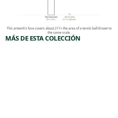
The Fountain
Tennis Ball
96 × 16 in.
2.7 in. diameter
This artwork's face covers about 211× the area of a tennis ball.
Drawn to
the same scale.
MÁS DE ESTA COLECCIÓN
ARTWORK
ARTWORK
EXODUS
IN A DAY,
SHE
Textile
BECAME
Suchitra
THE
, 2019
Mattai
MASTER
OF HER
HOUSE
Painting
Ronald