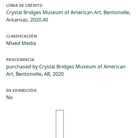
LÍNEA DE CRÉDITO
Crystal Bridges Museum of American Art, Bentonville,
Arkansas, 2020.40
CLASIFICACIÓN
Mixed Media
PROCEDENCIA
purchased by Crystal Bridges Museum of American
Art, Bentonville, AR, 2020
EN EXHIBICIÓN
No