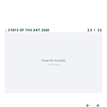
Skip to main content
23
/
32
←
STATE OF THE ART 2020