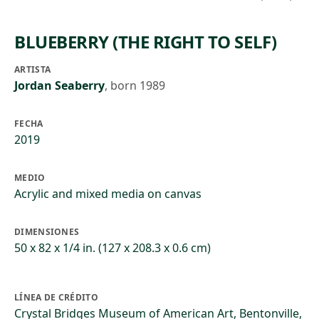
BLUEBERRY (THE RIGHT TO SELF)
ARTISTA
Jordan Seaberry
,
born 1989
FECHA
2019
MEDIO
Acrylic and mixed media on canvas
DIMENSIONES
50 x 82 x 1/4 in. (127 x 208.3 x 0.6 cm)
LÍNEA DE CRÉDITO
Crystal Bridges Museum of American Art, Bentonville,