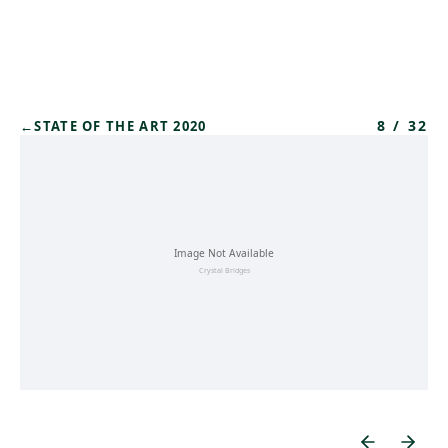
Skip to main content
8
/
32
←
STATE OF THE ART 2020