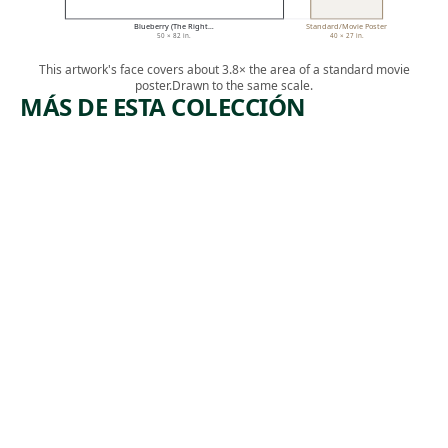
Blueberry (The Right…
Standard/Movie Poster
50 × 82 in.
40 × 27 in.
This artwork's face covers about 3.8× the area of a standard movie
poster.
Drawn to the same scale.
MÁS DE ESTA COLECCIÓN
ARTWORK
ARTWO
THE
COM
REGULAR
TUES
S
(SPOR
(VERRET'S
MAN
LOUNGE)
CORN
E
Photograph
Photogra
L. Kasimu
L. Kasi
Harris
, 2018
Harris
, 
9