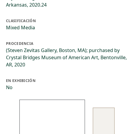
Arkansas, 2020.24
CLASIFICACIÓN
Mixed Media
PROCEDENCIA
(Steven Zevitas Gallery, Boston, MA); purchased by
Crystal Bridges Museum of American Art, Bentonville,
AR, 2020
EN EXHIBICIÓN
No