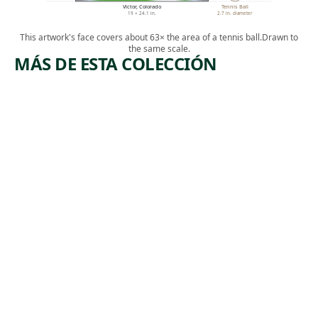
Victor, Colorado
Tennis Ball
19 × 24.1 in.
2.7 in. diameter
This artwork's face covers about 63× the area of a tennis ball.
Drawn to
the same scale.
MÁS DE ESTA COLECCIÓN
ARTWORK
ARTWORK
THE
[INDUSTR
ACCIDEN
IAL
T
SCENE]
Print
Print
Michael J.
Albert
, ca.
Gallagher
,
Heckman
1940
1932