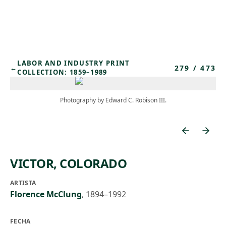
Skip to main content
LABOR AND INDUSTRY PRINT
279
/
473
←
COLLECTION: 1859–1989
Photography by Edward C. Robison III.
VICTOR, COLORADO
ARTISTA
Florence McClung
,
1894–1992
FECHA