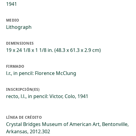
1941
MEDIO
Lithograph
DIMENSIONES
19 x 24 1/8 x 1 1/8 in. (48.3 x 61.3 x 2.9 cm)
FIRMADO
l.r., in pencil: Florence McClung
INSCRIPCIÓN(ES)
recto, l.l., in pencil: Victor, Colo, 1941
LÍNEA DE CRÉDITO
Crystal Bridges Museum of American Art, Bentonville,
Arkansas, 2012.302