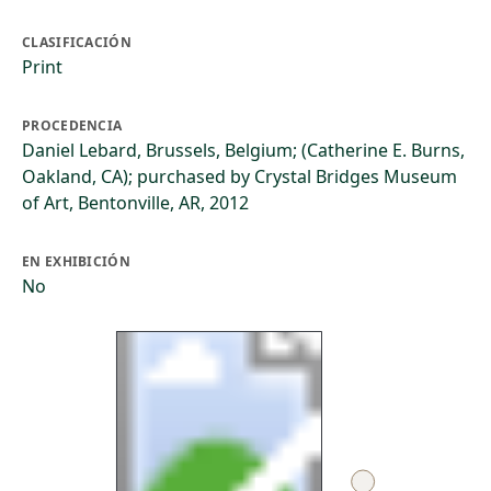
CLASIFICACIÓN
Print
PROCEDENCIA
Daniel Lebard, Brussels, Belgium; (Catherine E. Burns,
Oakland, CA); purchased by Crystal Bridges Museum
of Art, Bentonville, AR, 2012
EN EXHIBICIÓN
No