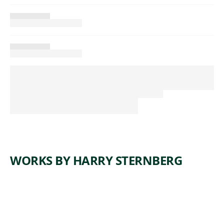
WORKS BY HARRY STERNBERG
ARTWORK
COAL
ARTWORK
FOREST
MINERS
ARTWORK
DANCE
OF
ARTWORK