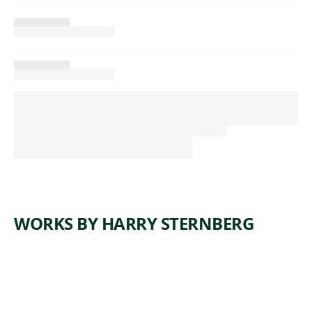
WORKS BY HARRY STERNBERG
ARTWORK
COAL
ARTWORK
FOREST
MINERS
ARTWORK
DANCE
OF
ARTWORK