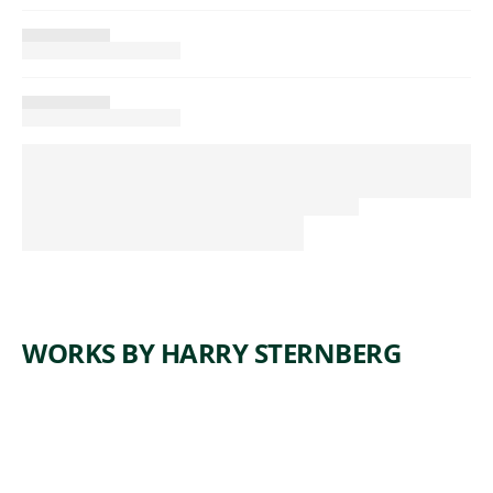
WORKS BY HARRY STERNBERG
ARTWORK
COAL
ARTWORK
FOREST
MINERS
ARTWORK
DANCE
OF
ARTWORK