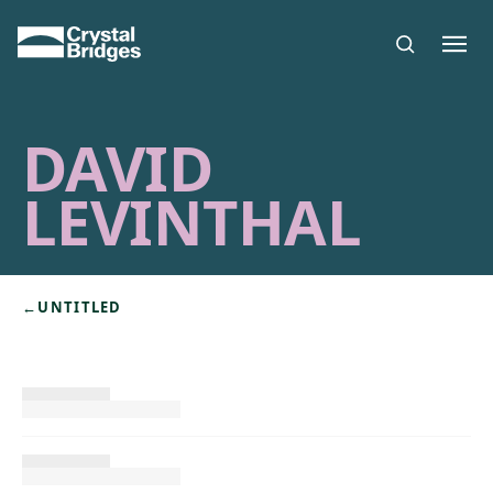
Skip to main content
DAVID
LEVINTHAL
←
UNTITLED