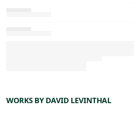
WORKS BY DAVID LEVINTHAL
ARTWORK
UNTITLE
ARTWORK
UNTITLE
D
ARTWORK
UNTITLE
D
ARTWORK