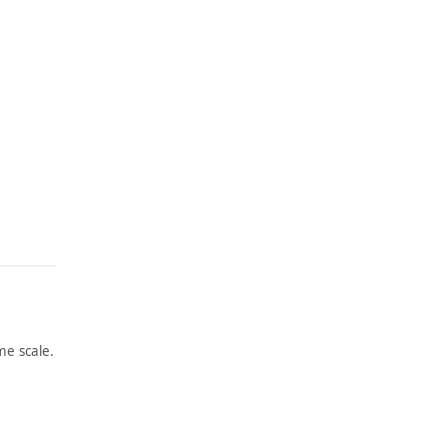
e scale.
ARTWORK
ARTWORK