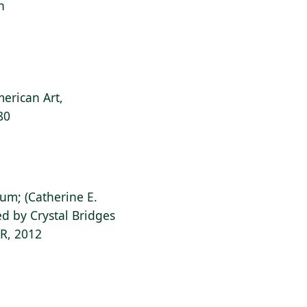
n
erican Art,
80
ium; (Catherine E.
d by Crystal Bridges
AR, 2012