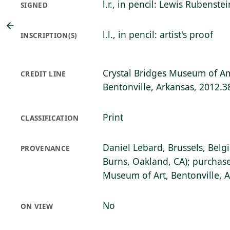
l.r., in pencil: Lewis Rubenstei
SIGNED
l.l., in pencil: artist's proof
INSCRIPTION(S)
Crystal Bridges Museum of Am
CREDIT LINE
Bentonville, Arkansas, 2012.3
Print
CLASSIFICATION
Daniel Lebard, Brussels, Belg
PROVENANCE
Burns, Oakland, CA); purchase
Museum of Art, Bentonville, 
No
ON VIEW