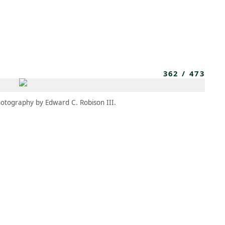
MEMBERS
MOMENTARY
EN
EW TAB)
(OPENS IN NEW TAB)
362
/
473
otography by Edward C. Robison III.