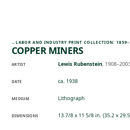
Skip to main content
74°F
OPEN TODAY 10
←
LABOR AND INDUSTRY PRINT COLLECTION: 1859–
COPPER MINERS
Lewis Rubenstein
,
1908–200
ARTIST
ca. 1938
DATE
Lithograph
MEDIUM
13 7/8 x 11 5/8 in. (35.2 x 29.
DIMENSIONS