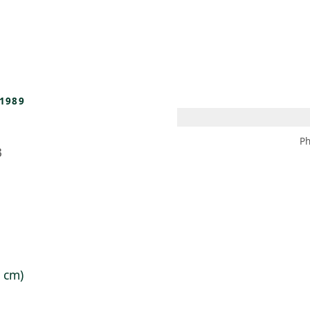
 AM – 8 PM
CALENDAR
SHOP
DONATE
(OPENS IN NEW TAB)
(OPENS IN N
1989
Ph
3
5 cm)