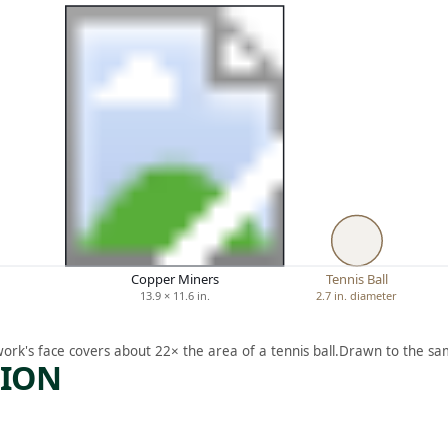
Copper Miners
Tennis Ball
13.9 × 11.6 in.
2.7 in. diameter
work's face covers about 22× the area of a tennis ball.
Drawn to the sam
TION
ARTWORK