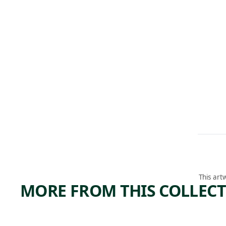
This art
MORE FROM THIS COLLEC
ARTWORK
ARTWORK