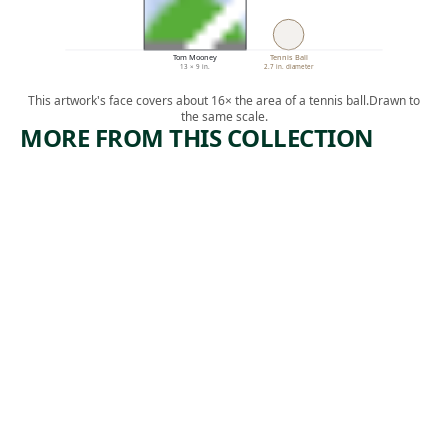
Tom Mooney
Tennis Ball
13 × 9 in.
2.7 in. diameter
This artwork's face covers about 16× the area of a tennis ball.
Drawn to
the same scale.
MORE FROM THIS COLLECTION
ARTWORK
ARTWORK
WONDER
IMPERIAL
S OF OUR
ISM
TIME
Print
Jolán Gross-
Print
, ca.
Bettelheim
,
Ida Abelman
1945-1950
1936