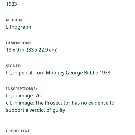
1933
MEDIUM
Lithograph
DIMENSIONS
13 x 9 in. (33 x 22.9 cm)
SIGNED
l.l., in pencil: Tom Mooney George Biddle 1933
INSCRIPTION(S)
l.r., in image: 76
c.l, in image: The Prosecutor has no evidence to
support a verdict of guilty
CREDIT LINE