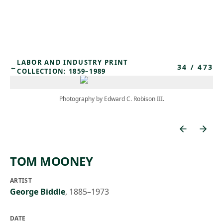
Skip to main content
LABOR AND INDUSTRY PRINT
34
/
473
←
COLLECTION: 1859–1989
Photography by Edward C. Robison III.
TOM MOONEY
ARTIST
George Biddle
,
1885–1973
DATE