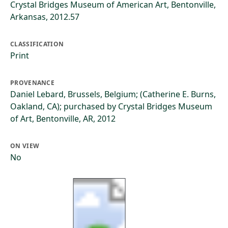
Crystal Bridges Museum of American Art, Bentonville,
Arkansas, 2012.57
CLASSIFICATION
Print
PROVENANCE
Daniel Lebard, Brussels, Belgium; (Catherine E. Burns,
Oakland, CA); purchased by Crystal Bridges Museum
of Art, Bentonville, AR, 2012
ON VIEW
No