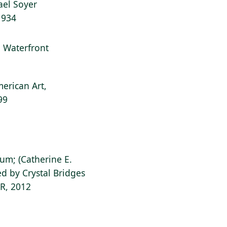
hael Soyer
1934
l: Waterfront
erican Art,
99
ium; (Catherine E.
d by Crystal Bridges
AR, 2012