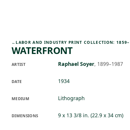
Skip to main content
77°F
OPEN TODAY 10
←
LABOR AND INDUSTRY PRINT COLLECTION: 1859–
WATERFRONT
Raphael Soyer
,
1899–1987
ARTIST
1934
DATE
Lithograph
MEDIUM
9 x 13 3/8 in. (22.9 x 34 cm)
DIMENSIONS