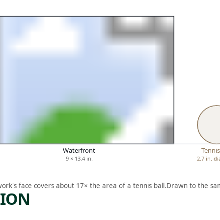
Waterfront
Tennis
9 × 13.4 in.
2.7 in. d
work's face covers about 17× the area of a tennis ball.
Drawn to the sam
TION