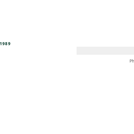
 AM – 8 PM
CALENDAR
SHOP
DONATE
(OPENS IN NEW TAB)
(OPENS IN N
1989
Ph