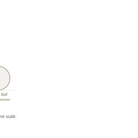
 Ball
iameter
e scale.