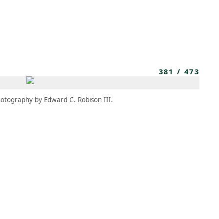
MEMBERS
MOMENTARY
EN
EW TAB)
(OPENS IN NEW TAB)
381
/
473
otography by Edward C. Robison III.