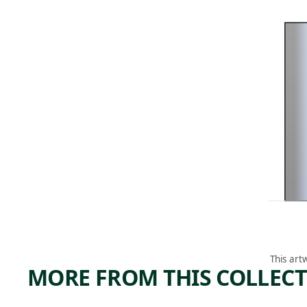
This art
MORE FROM THIS COLLEC