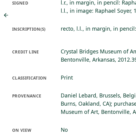
l.r., in margin, in pencil: Rap
SIGNED
l.l., in image: Raphael Soyer, 
recto, l.l., in margin, in penci
INSCRIPTION(S)
Crystal Bridges Museum of Am
CREDIT LINE
Bentonville, Arkansas, 2012.3
Print
CLASSIFICATION
Daniel Lebard, Brussels, Belg
PROVENANCE
Burns, Oakland, CA); purchase
Museum of Art, Bentonville, 
No
ON VIEW