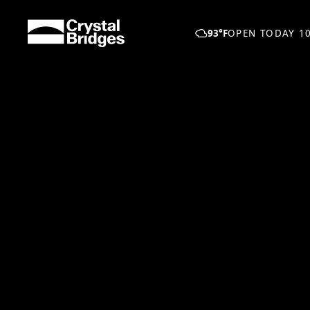
Skip to main content
93°F
OPEN TODAY 10