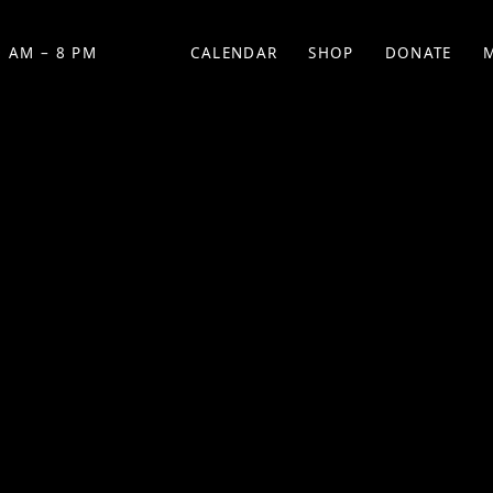
 AM – 8 PM
CALENDAR
SHOP
DONATE
(OPENS IN NEW TAB)
(OPENS IN N