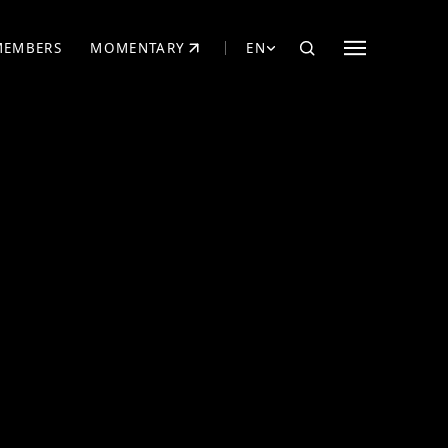
MEMBERS
MOMENTARY
EN
EW TAB)
(OPENS IN NEW TAB)