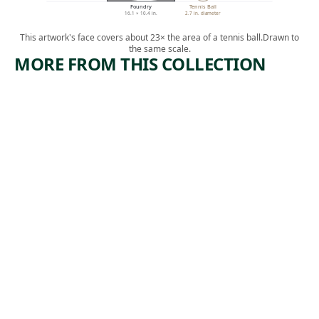
Foundry
Tennis Ball
16.1 × 10.4 in.
2.7 in. diameter
This artwork's face covers about 23× the area of a tennis ball.
Drawn to
the same scale.
MORE FROM THIS COLLECTION
ARTWORK
ARTWORK
MANUFA
BOOTLEG
CTURERS
COAL
TRUST
MINERS
Print
Print
Armin
,
Harry Gottlieb
, 1974
Landeck
1937