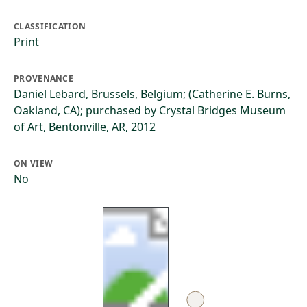
CLASSIFICATION
Print
PROVENANCE
Daniel Lebard, Brussels, Belgium; (Catherine E. Burns,
Oakland, CA); purchased by Crystal Bridges Museum
of Art, Bentonville, AR, 2012
ON VIEW
No