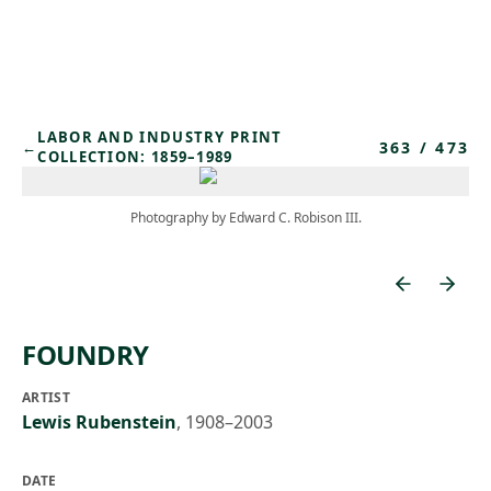
Skip to main content
LABOR AND INDUSTRY PRINT
363
/
473
←
COLLECTION: 1859–1989
Photography by Edward C. Robison III.
FOUNDRY
ARTIST
Lewis Rubenstein
,
1908–2003
DATE