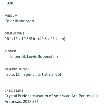
1938
MEDIUM
Color lithograph
DIMENSIONS
16 1/16 x 10 3/8 in. (40.8 x 26.4 cm)
SIGNED
l.r., in pencil: Lewis Rubenstein
INSCRIPTION(S)
recto, l.l., in pencil: artist's proof
CREDIT LINE
Crystal Bridges Museum of American Art, Bentonville,
Arkansas, 2012.381