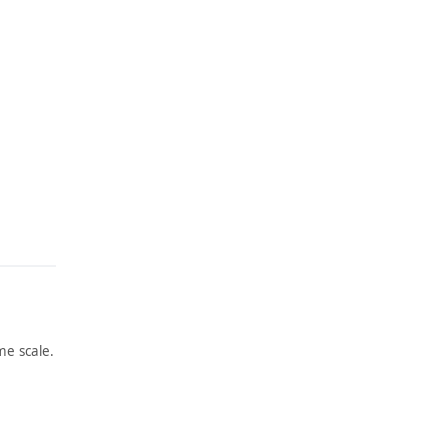
e scale.
ARTWORK
ARTWORK