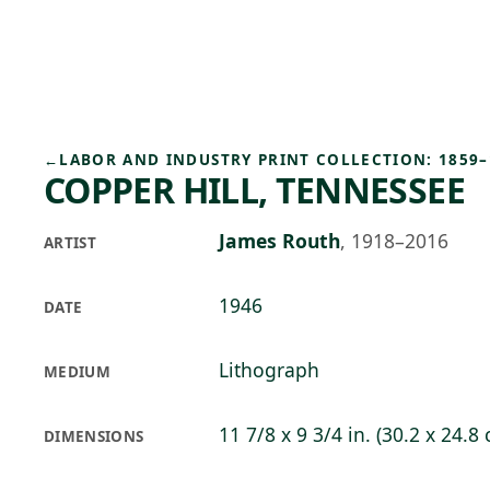
Skip to main content
75°F
OPEN TODAY 10
←
LABOR AND INDUSTRY PRINT COLLECTION: 1859–
COPPER HILL, TENNESSEE
James Routh
,
1918–2016
ARTIST
1946
DATE
Lithograph
MEDIUM
11 7/8 x 9 3/4 in. (30.2 x 24.8
DIMENSIONS