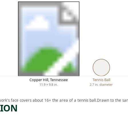
Copper Hill, Tennessee
Tennis Ball
11.9 × 9.8 in.
2.7 in. diameter
work's face covers about 16× the area of a tennis ball.
Drawn to the sam
TION
ARTWORK