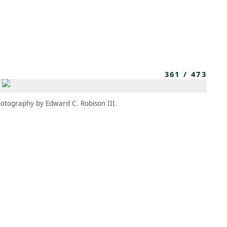
MEMBERS
MOMENTARY
EN
EW TAB)
(OPENS IN NEW TAB)
361
/
473
otography by Edward C. Robison III.