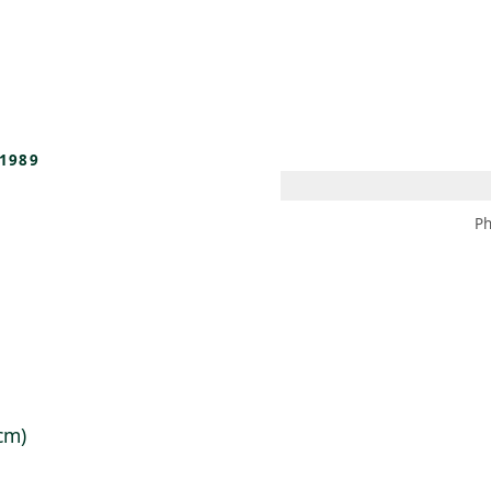
 AM – 8 PM
CALENDAR
SHOP
DONATE
(OPENS IN NEW TAB)
(OPENS IN N
1989
Ph
 cm)