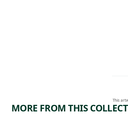
This art
MORE FROM THIS COLLEC
ARTWORK
ARTWORK