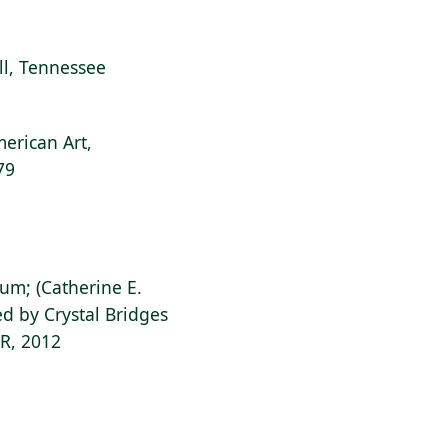
ill, Tennessee
erican Art,
79
ium; (Catherine E.
d by Crystal Bridges
AR, 2012