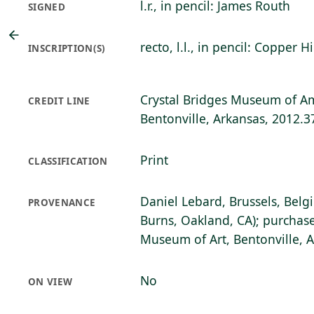
l.r., in pencil: James Routh
SIGNED
recto, l.l., in pencil: Copper H
INSCRIPTION(S)
Crystal Bridges Museum of Am
CREDIT LINE
Bentonville, Arkansas, 2012.3
Print
CLASSIFICATION
Daniel Lebard, Brussels, Belg
PROVENANCE
Burns, Oakland, CA); purchase
Museum of Art, Bentonville, 
No
ON VIEW