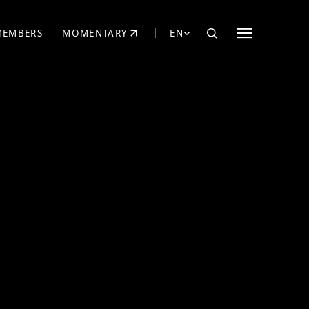
MEMBERS
MOMENTARY
EN
EW TAB)
(OPENS IN NEW TAB)