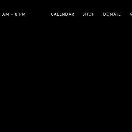
 AM – 8 PM
CALENDAR
SHOP
DONATE
(OPENS IN NEW TAB)
(OPENS IN N