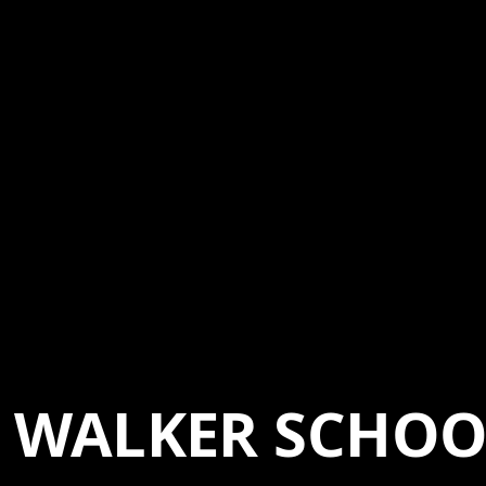
WALKER SCHOO