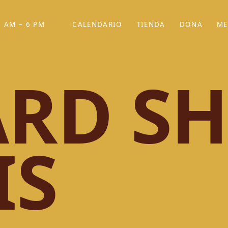
 AM – 6 PM
CALENDARIO
TIENDA
DONA
ME
(SE ABRE EN UNA PEST
(SE ABRE EN
RD SH
IS