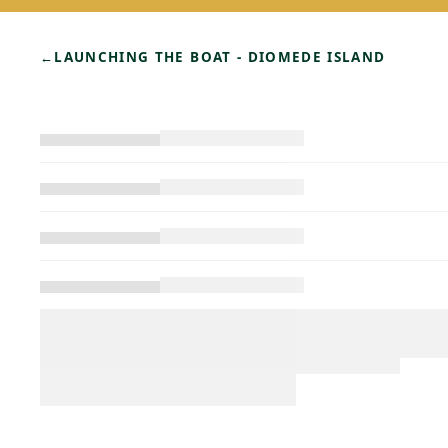
←
LAUNCHING THE BOAT - DIOMEDE ISLAND