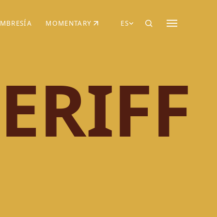
MBRESÍA
MOMENTARY
ES
AÑA NUEVA)
 UNA PESTAÑA NUEVA)
(SE ABRE EN UNA PESTAÑA NUEVA)
ERIFF