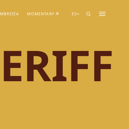
MBRESÍA
MOMENTARY
ES
AÑA NUEVA)
 UNA PESTAÑA NUEVA)
(SE ABRE EN UNA PESTAÑA NUEVA)
ERIFF