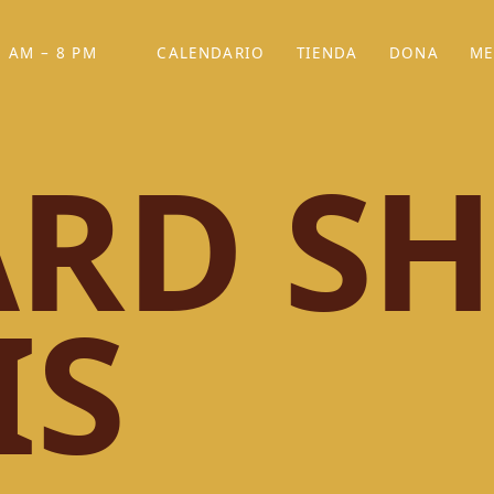
 AM – 8 PM
CALENDARIO
TIENDA
DONA
ME
(SE ABRE EN UNA PEST
(SE ABRE EN
RD SH
IS