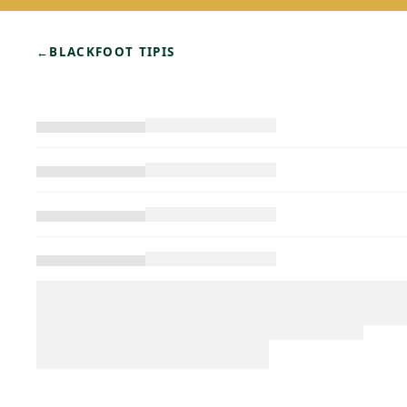
←
BLACKFOOT TIPIS