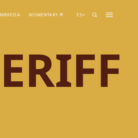
MBRESÍA
MOMENTARY
ES
AÑA NUEVA)
 UNA PESTAÑA NUEVA)
(SE ABRE EN UNA PESTAÑA NUEVA)
ERIFF