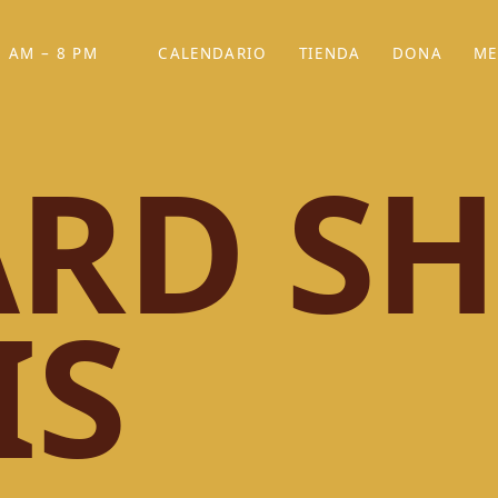
 AM – 8 PM
CALENDARIO
TIENDA
DONA
ME
(SE ABRE EN UNA PEST
(SE ABRE EN
RD SH
IS