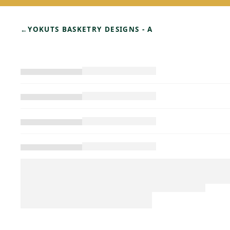
←
YOKUTS BASKETRY DESIGNS - A