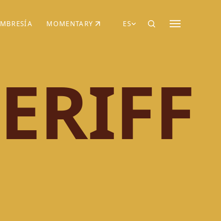
MBRESÍA
MOMENTARY
ES
AÑA NUEVA)
 UNA PESTAÑA NUEVA)
(SE ABRE EN UNA PESTAÑA NUEVA)
ERIFF