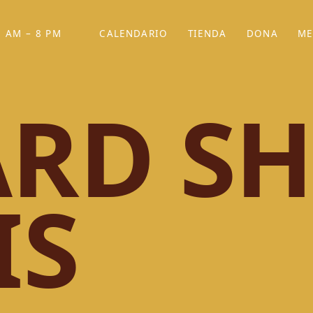
 AM – 8 PM
CALENDARIO
TIENDA
DONA
ME
(SE ABRE EN UNA PEST
(SE ABRE EN
RD SH
IS