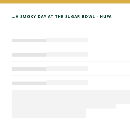
←
A SMOKY DAY AT THE SUGAR BOWL - HUPA