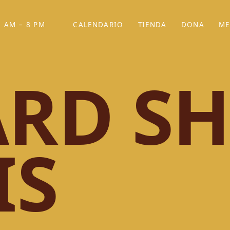
 AM – 8 PM
CALENDARIO
TIENDA
DONA
ME
(SE ABRE EN UNA PEST
(SE ABRE EN
RD SH
IS