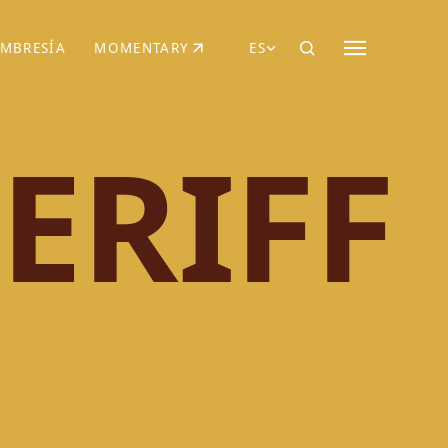
MBRESÍA
MOMENTARY
ES
AÑA NUEVA)
 UNA PESTAÑA NUEVA)
(SE ABRE EN UNA PESTAÑA NUEVA)
ERIFF