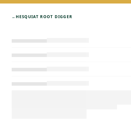
←
HESQUIAT ROOT DIGGER