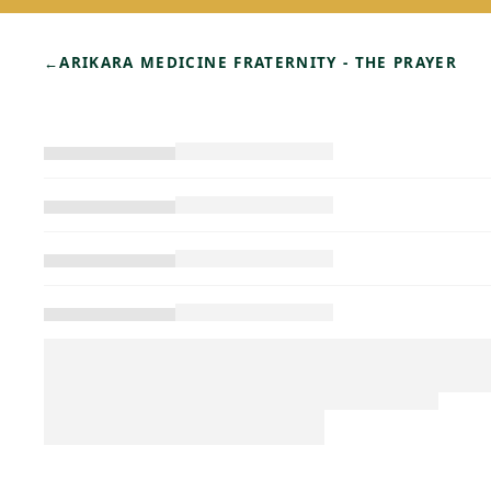
←
ARIKARA MEDICINE FRATERNITY - THE PRAYER