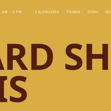
 AM – 6 PM
CALENDARIO
TIENDA
DONA
ME
(SE ABRE EN UNA PEST
(SE ABRE EN
RD SH
IS