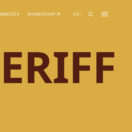
MBRESÍA
MOMENTARY
ES
AÑA NUEVA)
 UNA PESTAÑA NUEVA)
(SE ABRE EN UNA PESTAÑA NUEVA)
ERIFF