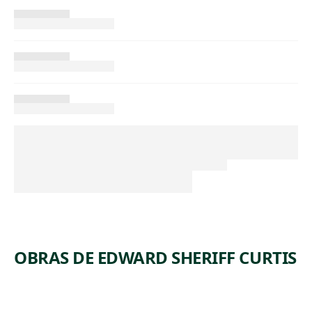
OBRAS DE EDWARD SHERIFF CURTIS