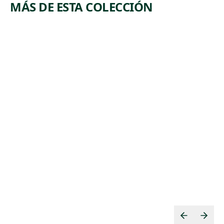
MÁS DE ESTA COLECCIÓN
ARTWORK
ARTWORK
TOM
EDISON
MOONEY
PLANT
Print
Print
,
George Biddle
Howard
1933
,
Norton Cook
1930