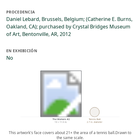
PROCEDENCIA
Daniel Lebard, Brussels, Belgium; (Catherine E. Burns,
Oakland, CA); purchased by Crystal Bridges Museum
of Art, Bentonville, AR, 2012
EN EXHIBICIÓN
No
The Workers #2
Tennis Ball
13 × 11.5 in.
2.7 in. diameter
This artwork's face covers about 21× the area of a tennis ball.
Drawn to
the same scale.