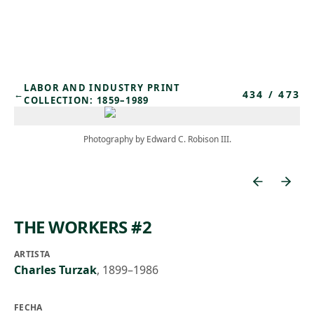
Skip to main content
LABOR AND INDUSTRY PRINT
434
/
473
←
COLLECTION: 1859–1989
Photography by Edward C. Robison III.
THE WORKERS #2
ARTISTA
Charles Turzak
,
1899–1986
FECHA