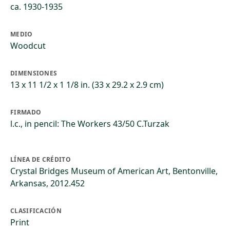
ca. 1930-1935
MEDIO
Woodcut
DIMENSIONES
13 x 11 1/2 x 1 1/8 in. (33 x 29.2 x 2.9 cm)
FIRMADO
l.c., in pencil: The Workers 43/50 C.Turzak
LÍNEA DE CRÉDITO
Crystal Bridges Museum of American Art, Bentonville,
Arkansas, 2012.452
CLASIFICACIÓN
Print